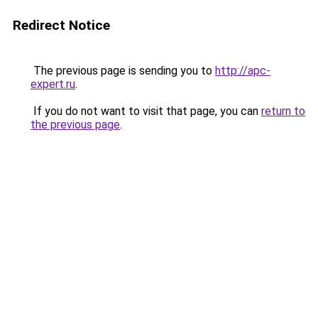
Redirect Notice
The previous page is sending you to
http://apc-
expert.ru
.
If you do not want to visit that page, you can
return to
the previous page
.