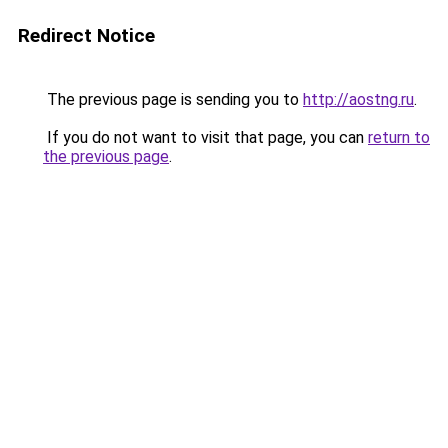
Redirect Notice
The previous page is sending you to
http://aostng.ru
.
If you do not want to visit that page, you can
return to
the previous page
.