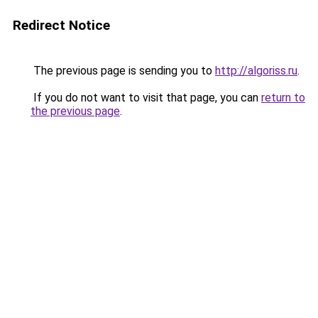
Redirect Notice
The previous page is sending you to
http://algoriss.ru
.
If you do not want to visit that page, you can
return to
the previous page
.