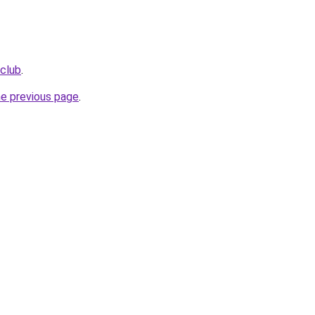
.club
.
he previous page
.