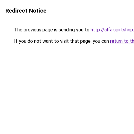
Redirect Notice
The previous page is sending you to
http://alfa.spirtshop
If you do not want to visit that page, you can
return to t