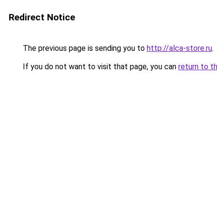
Redirect Notice
The previous page is sending you to
http://alca-store.ru
.
If you do not want to visit that page, you can
return to t