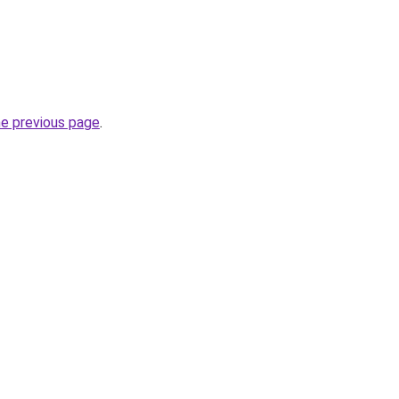
he previous page
.