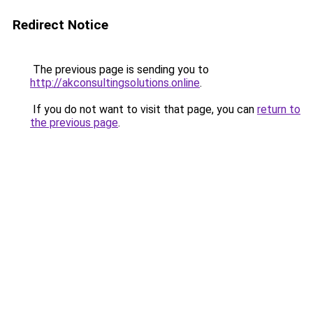
Redirect Notice
The previous page is sending you to
http://akconsultingsolutions.online
.
If you do not want to visit that page, you can
return to
the previous page
.