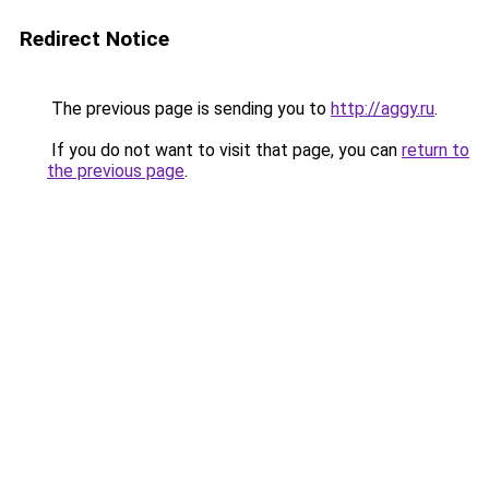
Redirect Notice
The previous page is sending you to
http://aggy.ru
.
If you do not want to visit that page, you can
return to
the previous page
.