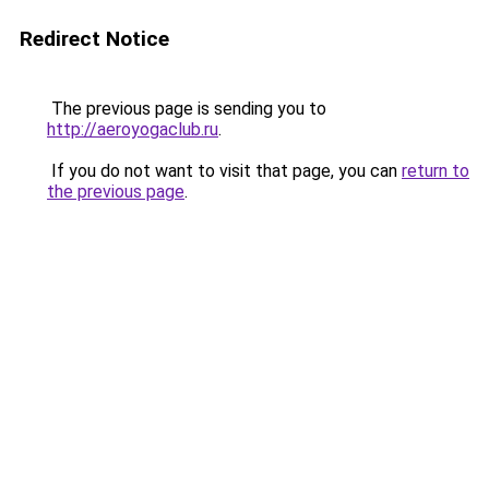
Redirect Notice
The previous page is sending you to
http://aeroyogaclub.ru
.
If you do not want to visit that page, you can
return to
the previous page
.