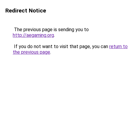
Redirect Notice
The previous page is sending you to
http://aegaming.org
.
If you do not want to visit that page, you can
return to
the previous page
.