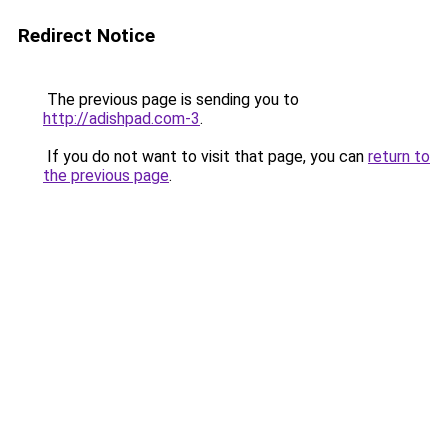
Redirect Notice
The previous page is sending you to
http://adishpad.com-3
.
If you do not want to visit that page, you can
return to
the previous page
.