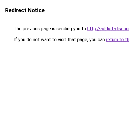
Redirect Notice
The previous page is sending you to
http://addict-discou
If you do not want to visit that page, you can
return to t