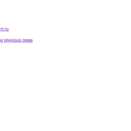
nt.ru
.
he previous page
.