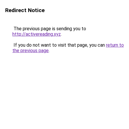
Redirect Notice
The previous page is sending you to
http://activereading.xyz
.
If you do not want to visit that page, you can
return to
the previous page
.