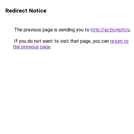
Redirect Notice
The previous page is sending you to
http://activ.mptl.ru
.
If you do not want to visit that page, you can
return to
the previous page
.