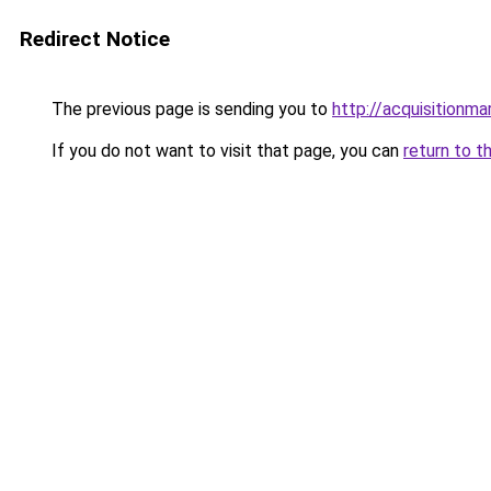
Redirect Notice
The previous page is sending you to
http://acquisitionma
If you do not want to visit that page, you can
return to t