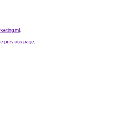
rketing.ml
.
he previous page
.