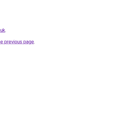
.uk
.
he previous page
.