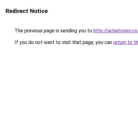
Redirect Notice
The previous page is sending you to
http://achatroom.co
If you do not want to visit that page, you can
return to t