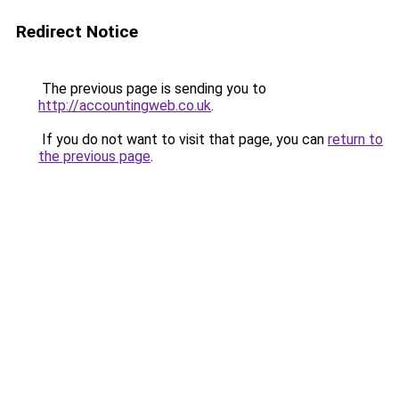
Redirect Notice
The previous page is sending you to
http://accountingweb.co.uk
.
If you do not want to visit that page, you can
return to
the previous page
.