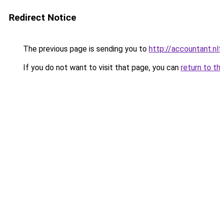
Redirect Notice
The previous page is sending you to
http://accountant.
If you do not want to visit that page, you can
return to t