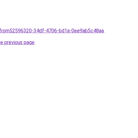
nlfrom52596320-34df-4706-bd1a-0ee9ab5c48aa
.
he previous page
.