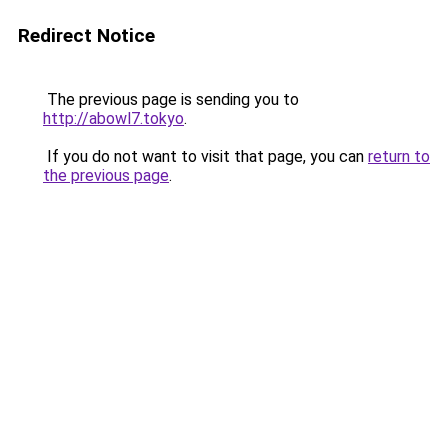
Redirect Notice
The previous page is sending you to
http://abowl7.tokyo
.
If you do not want to visit that page, you can
return to
the previous page
.