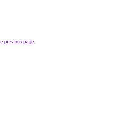
he previous page
.