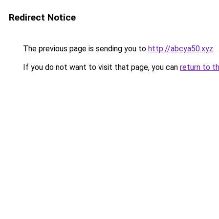
Redirect Notice
The previous page is sending you to
http://abcya50.xyz
.
If you do not want to visit that page, you can
return to t