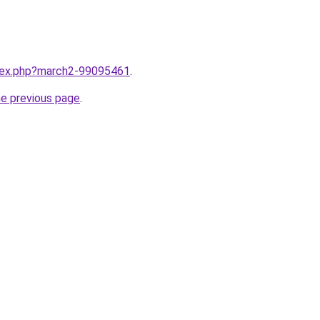
ndex.php?march2-99095461
.
he previous page
.