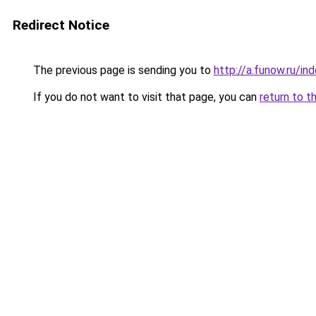
Redirect Notice
The previous page is sending you to
http://a.funow.ru/i
If you do not want to visit that page, you can
return to t