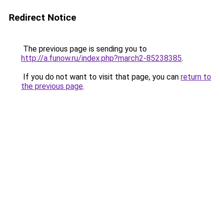
Redirect Notice
The previous page is sending you to
http://a.funow.ru/index.php?march2-85238385
.
If you do not want to visit that page, you can
return to
the previous page
.