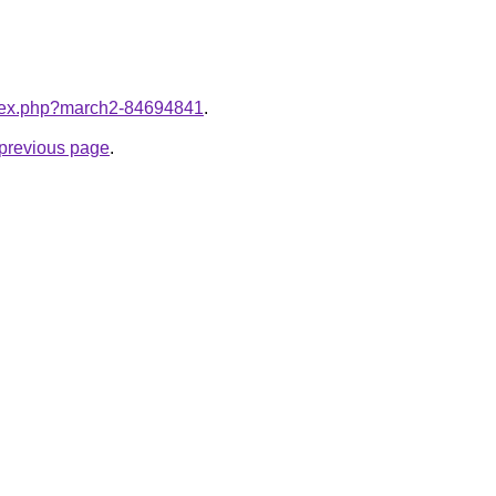
index.php?march2-84694841
.
e previous page
.