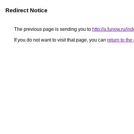
Redirect Notice
The previous page is sending you to
http://a.funow.ru/
If you do not want to visit that page, you can
return to th