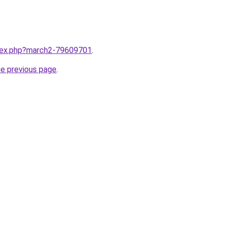
ndex.php?march2-79609701
.
he previous page
.