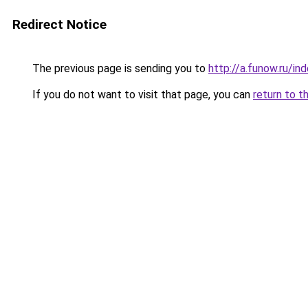
Redirect Notice
The previous page is sending you to
http://a.funow.ru/i
If you do not want to visit that page, you can
return to t