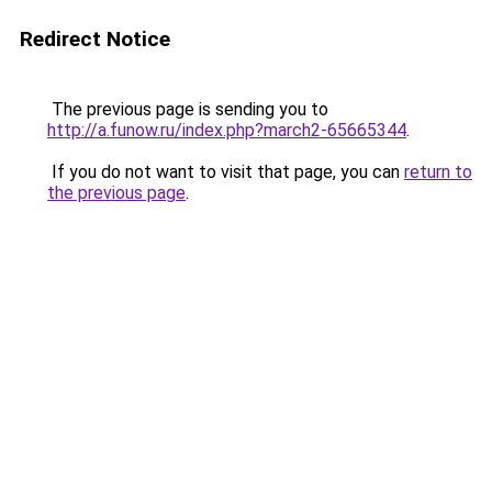
Redirect Notice
The previous page is sending you to
http://a.funow.ru/index.php?march2-65665344
.
If you do not want to visit that page, you can
return to
the previous page
.