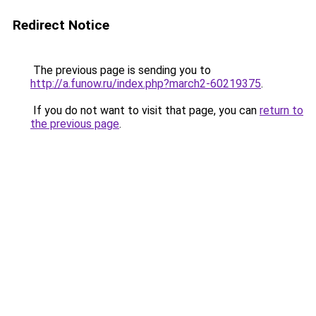
Redirect Notice
The previous page is sending you to
http://a.funow.ru/index.php?march2-60219375
.
If you do not want to visit that page, you can
return to
the previous page
.