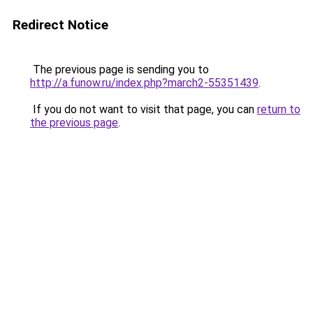
Redirect Notice
The previous page is sending you to
http://a.funow.ru/index.php?march2-55351439
.
If you do not want to visit that page, you can
return to
the previous page
.