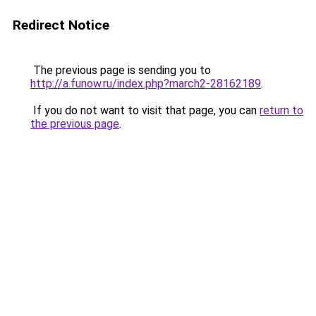
Redirect Notice
The previous page is sending you to
http://a.funow.ru/index.php?march2-28162189
.
If you do not want to visit that page, you can
return to
the previous page
.