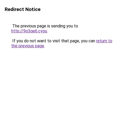
Redirect Notice
The previous page is sending you to
http://9o3qe6.cyou
.
If you do not want to visit that page, you can
return to
the previous page
.