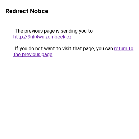
Redirect Notice
The previous page is sending you to
http://9nh4wu.zombeek.cz
.
If you do not want to visit that page, you can
return to
the previous page
.