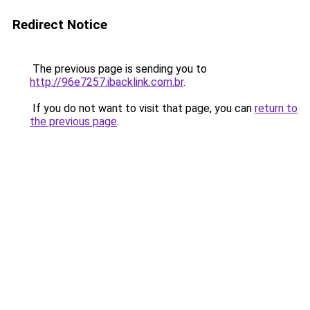
Redirect Notice
The previous page is sending you to
http://96e7257.ibacklink.com.br
.
If you do not want to visit that page, you can
return to
the previous page
.