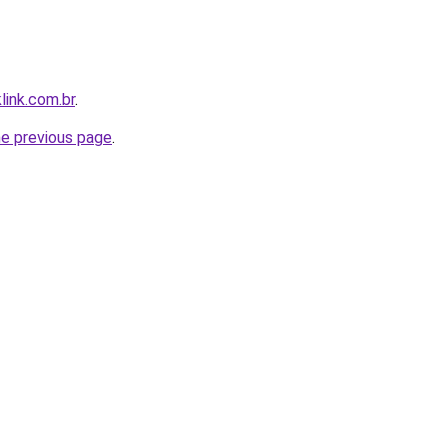
link.com.br
.
he previous page
.