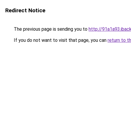
Redirect Notice
The previous page is sending you to
http://91a1a93.iback
If you do not want to visit that page, you can
return to t