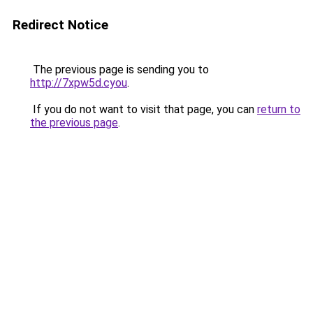
Redirect Notice
The previous page is sending you to
http://7xpw5d.cyou
.
If you do not want to visit that page, you can
return to
the previous page
.