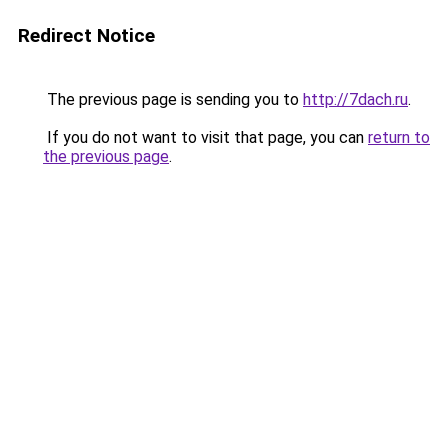
Redirect Notice
The previous page is sending you to
http://7dach.ru
.
If you do not want to visit that page, you can
return to
the previous page
.