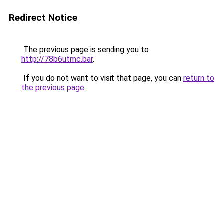
Redirect Notice
The previous page is sending you to
http://78b6utmc.bar
.
If you do not want to visit that page, you can
return to
the previous page
.