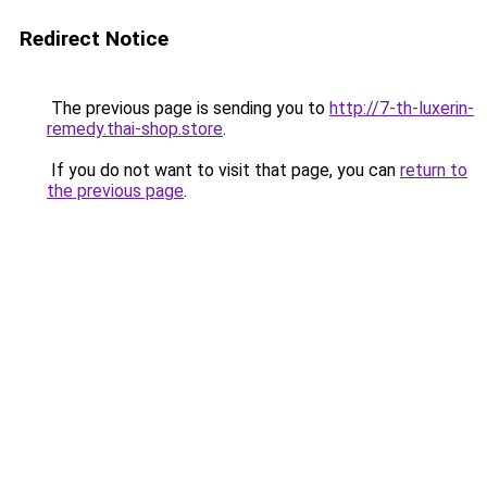
Redirect Notice
The previous page is sending you to
http://7-th-luxerin-
remedy.thai-shop.store
.
If you do not want to visit that page, you can
return to
the previous page
.