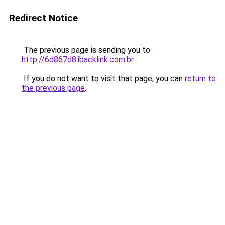
Redirect Notice
The previous page is sending you to
http://6d867d8.ibacklink.com.br
.
If you do not want to visit that page, you can
return to
the previous page
.