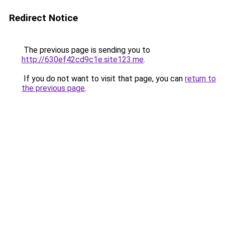
Redirect Notice
The previous page is sending you to
http://630ef42cd9c1e.site123.me
.
If you do not want to visit that page, you can
return to
the previous page
.