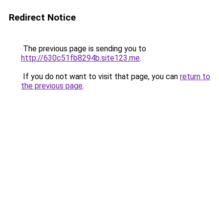
Redirect Notice
The previous page is sending you to
http://630c51fb8294b.site123.me
.
If you do not want to visit that page, you can
return to
the previous page
.