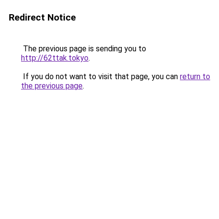
Redirect Notice
The previous page is sending you to
http://62ttak.tokyo
.
If you do not want to visit that page, you can
return to
the previous page
.