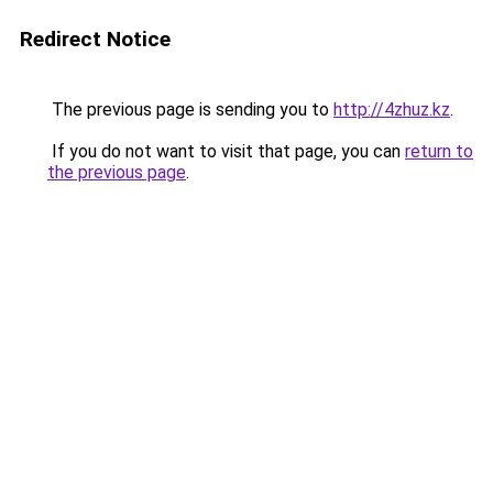
Redirect Notice
The previous page is sending you to
http://4zhuz.kz
.
If you do not want to visit that page, you can
return to
the previous page
.