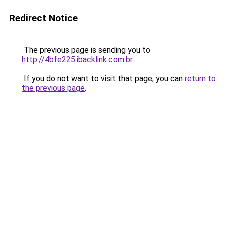
Redirect Notice
The previous page is sending you to
http://4bfe225.ibacklink.com.br
.
If you do not want to visit that page, you can
return to
the previous page
.