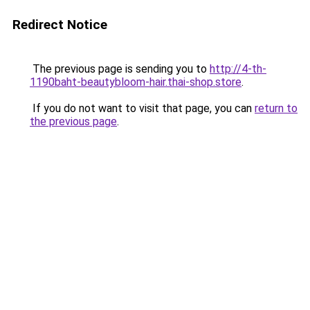
Redirect Notice
The previous page is sending you to
http://4-th-
1190baht-beautybloom-hair.thai-shop.store
.
If you do not want to visit that page, you can
return to
the previous page
.