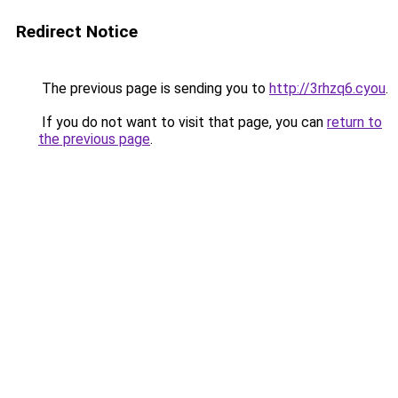
Redirect Notice
The previous page is sending you to
http://3rhzq6.cyou
.
If you do not want to visit that page, you can
return to
the previous page
.