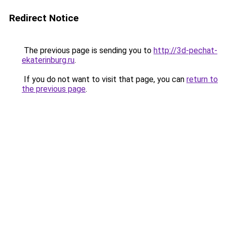
Redirect Notice
The previous page is sending you to
http://3d-pechat-
ekaterinburg.ru
.
If you do not want to visit that page, you can
return to
the previous page
.