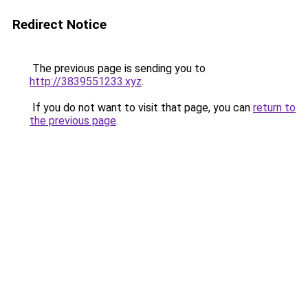
Redirect Notice
The previous page is sending you to
http://3839551233.xyz
.
If you do not want to visit that page, you can
return to
the previous page
.