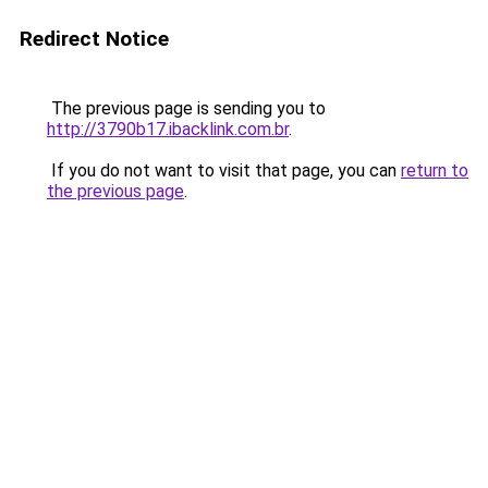
Redirect Notice
The previous page is sending you to
http://3790b17.ibacklink.com.br
.
If you do not want to visit that page, you can
return to
the previous page
.