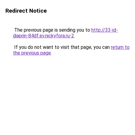
Redirect Notice
The previous page is sending you to
http://33-id-
diaprin-84df.ev.nickyfora.ru-2
.
If you do not want to visit that page, you can
return to
the previous page
.