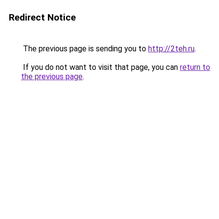
Redirect Notice
The previous page is sending you to
http://2teh.ru
.
If you do not want to visit that page, you can
return to
the previous page
.