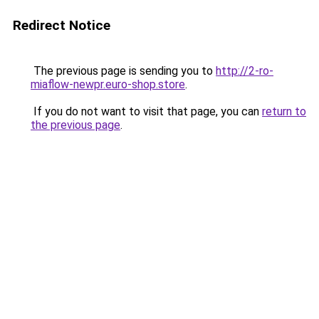
Redirect Notice
The previous page is sending you to
http://2-ro-
miaflow-newpr.euro-shop.store
.
If you do not want to visit that page, you can
return to
the previous page
.