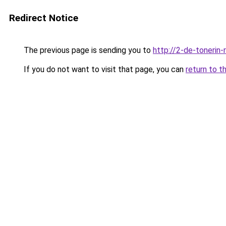
Redirect Notice
The previous page is sending you to
http://2-de-tonerin-
If you do not want to visit that page, you can
return to t