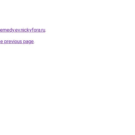
remedy.ev.nickyfora.ru
.
he previous page
.